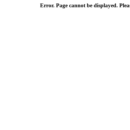
Error. Page cannot be displayed. Pleas